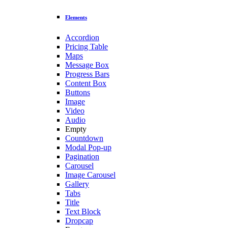
Elements
Accordion
Pricing Table
Maps
Message Box
Progress Bars
Content Box
Buttons
Image
Video
Audio
Empty
Countdown
Modal Pop-up
Pagination
Carousel
Image Carousel
Gallery
Tabs
Title
Text Block
Dropcap