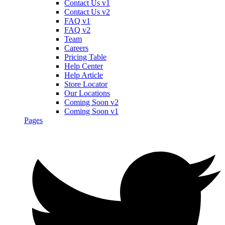
Contact Us v1
Contact Us v2
FAQ v1
FAQ v2
Team
Careers
Pricing Table
Help Center
Help Article
Store Locator
Our Locations
Coming Soon v2
Coming Soon v1
Pages