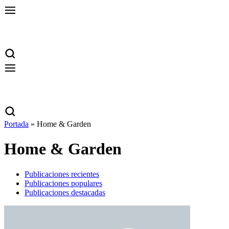
Portada
»
Home & Garden
Home & Garden
Publicaciones recientes
Publicaciones populares
Publicaciones destacadas