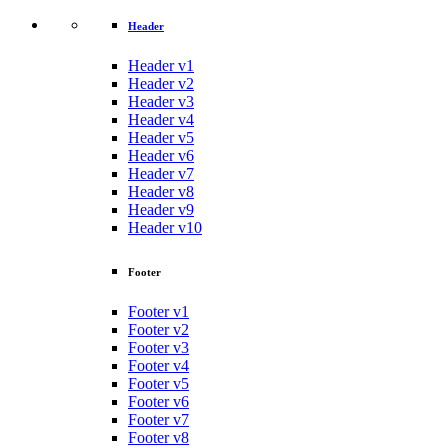
Header
Header v1
Header v2
Header v3
Header v4
Header v5
Header v6
Header v7
Header v8
Header v9
Header v10
Footer
Footer v1
Footer v2
Footer v3
Footer v4
Footer v5
Footer v6
Footer v7
Footer v8