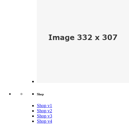
Shop
Shop v1
Shop v2
Shop v3
Shop v4