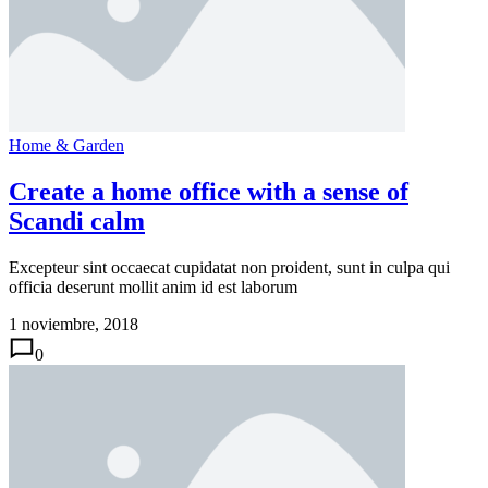
Home & Garden
Create a home office with a sense of
Scandi calm
Excepteur sint occaecat cupidatat non proident, sunt in culpa qui
officia deserunt mollit anim id est laborum
1 noviembre, 2018
0