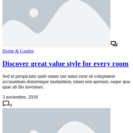
Home & Garden
Discover great value style for every room
Sed ut perspiciatis unde omnis iste natus error sit voluptatem
accusantium doloremque laudantium, totam rem aperiam, eaque ipsa
quae ab illo inventore.
3 noviembre, 2018
0