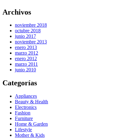
Archivos
noviembre 2018
octubre 2018
junio 2017
noviembre 2013
enero 2013
marzo 2012
enero 2012
marzo 2011
junio 2010
Categorías
Appliances
Beauty & Health
Electronics
Fashion
Furniture
Home & Garden
Lifestyle
Mother & Kids