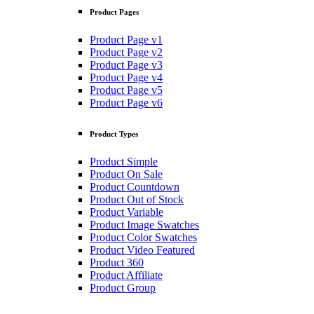
Product Pages
Product Page v1
Product Page v2
Product Page v3
Product Page v4
Product Page v5
Product Page v6
Product Types
Product Simple
Product On Sale
Product Countdown
Product Out of Stock
Product Variable
Product Image Swatches
Product Color Swatches
Product Video Featured
Product 360
Product Affiliate
Product Group