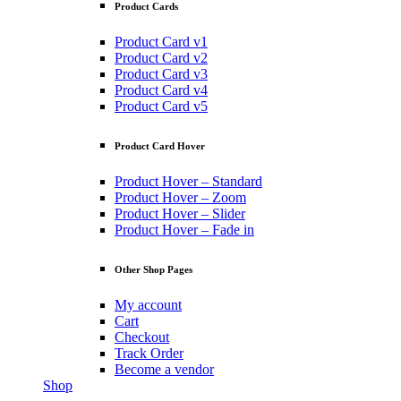
Product Cards
Product Card v1
Product Card v2
Product Card v3
Product Card v4
Product Card v5
Product Card Hover
Product Hover – Standard
Product Hover – Zoom
Product Hover – Slider
Product Hover – Fade in
Other Shop Pages
My account
Cart
Checkout
Track Order
Become a vendor
Shop