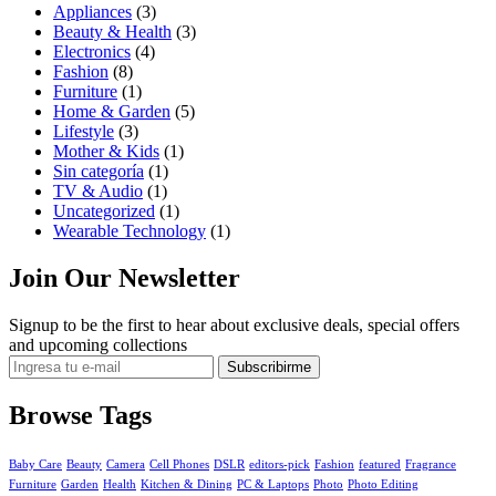
Appliances
(3)
Beauty & Health
(3)
Electronics
(4)
Fashion
(8)
Furniture
(1)
Home & Garden
(5)
Lifestyle
(3)
Mother & Kids
(1)
Sin categoría
(1)
TV & Audio
(1)
Uncategorized
(1)
Wearable Technology
(1)
Join Our Newsletter
Signup to be the first to hear about exclusive deals, special offers
and upcoming collections
Browse Tags
Baby Care
Beauty
Camera
Cell Phones
DSLR
editors-pick
Fashion
featured
Fragrance
Furniture
Garden
Health
Kitchen & Dining
PC & Laptops
Photo
Photo Editing