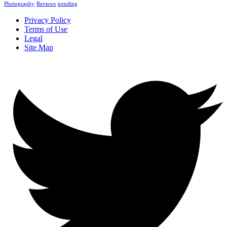
Photography
Reviews
trending
Privacy Policy
Terms of Use
Legal
Site Map