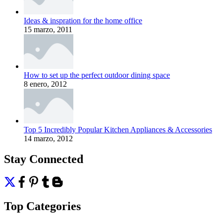
Ideas & inspration for the home office
15 marzo, 2011
How to set up the perfect outdoor dining space
8 enero, 2012
Top 5 Incredibly Popular Kitchen Appliances & Accessories
14 marzo, 2012
Stay Connected
Top Categories