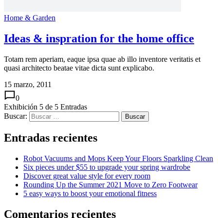
Home & Garden
Ideas & inspration for the home office
Totam rem aperiam, eaque ipsa quae ab illo inventore veritatis et
quasi architecto beatae vitae dicta sunt explicabo.
15 marzo, 2011
0
Exhibición
5
de
5
Entradas
Buscar:
Entradas recientes
Robot Vacuums and Mops Keep Your Floors Sparkling Clean
Six pieces under $55 to upgrade your spring wardrobe
Discover great value style for every room
Rounding Up the Summer 2021 Move to Zero Footwear
5 easy ways to boost your emotional fitness
Comentarios recientes