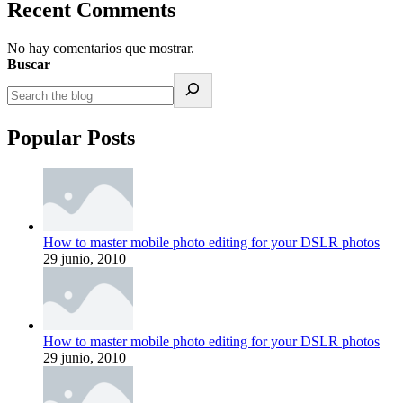
Recent Comments
No hay comentarios que mostrar.
Buscar
Popular Posts
How to master mobile photo editing for your DSLR photos
29 junio, 2010
How to master mobile photo editing for your DSLR photos
29 junio, 2010