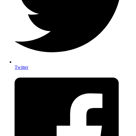
Twitter