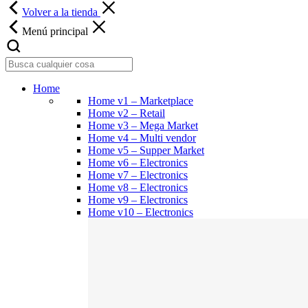
Volver a la tienda
Menú principal
Home
Home v1 – Marketplace
Home v2 – Retail
Home v3 – Mega Market
Home v4 – Multi vendor
Home v5 – Supper Market
Home v6 – Electronics
Home v7 – Electronics
Home v8 – Electronics
Home v9 – Electronics
Home v10 – Electronics