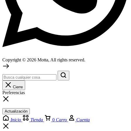
Copyright © 2026 Motta, All rights reserved.
Cierre
Preferencias
Actualización
Inicio
Tienda
0
Carro
Cuenta