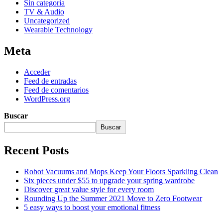
Sin categoría
TV & Audio
Uncategorized
Wearable Technology
Meta
Acceder
Feed de entradas
Feed de comentarios
WordPress.org
Buscar
Buscar
Recent Posts
Robot Vacuums and Mops Keep Your Floors Sparkling Clean
Six pieces under $55 to upgrade your spring wardrobe
Discover great value style for every room
Rounding Up the Summer 2021 Move to Zero Footwear
5 easy ways to boost your emotional fitness