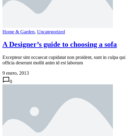
Home & Garden
,
Uncategorized
A Designer’s guide to choosing a sofa
Excepteur sint occaecat cupidatat non proident, sunt in culpa qui
officia deserunt mollit anim id est laborum
9 enero, 2013
0