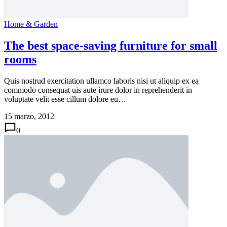
Home & Garden
The best space-saving furniture for small
rooms
Quis nostrud exercitation ullamco laboris nisi ut aliquip ex ea
commodo consequat uis aute irure dolor in reprehenderit in
voluptate velit esse cillum dolore eu…
15 marzo, 2012
0