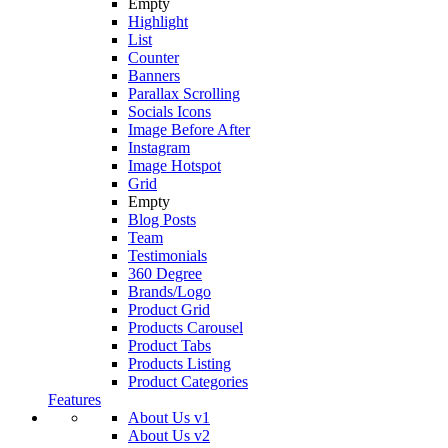
Empty
Highlight
List
Counter
Banners
Parallax Scrolling
Socials Icons
Image Before After
Instagram
Image Hotspot
Grid
Empty
Blog Posts
Team
Testimonials
360 Degree
Brands/Logo
Product Grid
Products Carousel
Product Tabs
Products Listing
Product Categories
Features
About Us v1
About Us v2